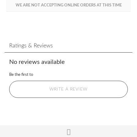
WE ARE NOT ACCEPTING ONLINE ORDERS AT THIS TIME
Ratings & Reviews
No reviews available
Be the first to
WRITE A REVIEW