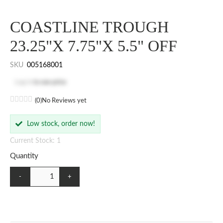
COASTLINE TROUGH
23.25"X 7.75"X 5.5" OFF
SKU
005168001
Log in
to see price
(0)
No Reviews yet
Low stock, order now!
Current Stock: 1
Quantity
-
+