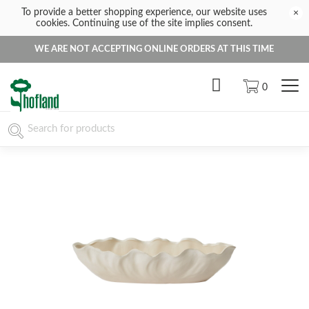
To provide a better shopping experience, our website uses
×
cookies. Continuing use of the site implies consent.
WE ARE NOT ACCEPTING ONLINE ORDERS AT THIS TIME
0