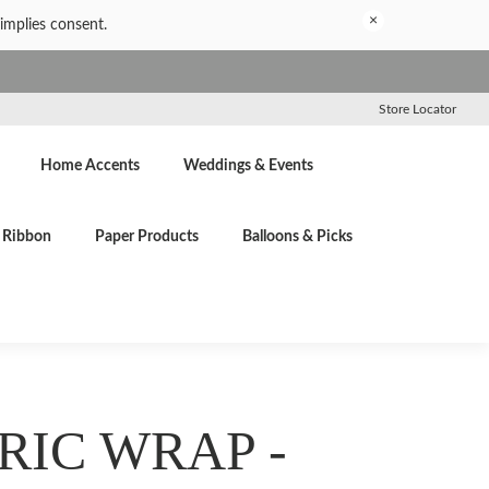
×
implies consent.
Store Locator
Home Accents
Weddings & Events
Ribbon
Paper Products
Balloons & Picks
RIC WRAP -