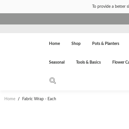
To provide a better 
Home
Shop
Pots & Planters
Seasonal
Tools & Basics
Flower C
Home
/
Fabric Wrap - Each