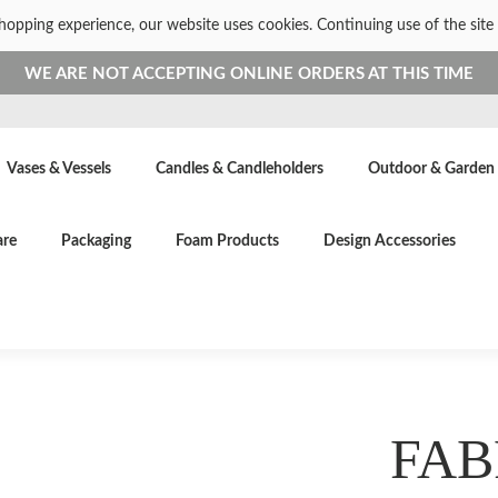
shopping experience, our website uses cookies. Continuing use of the site 
WE ARE NOT ACCEPTING ONLINE ORDERS AT THIS TIME
Vases & Vessels
Candles & Candleholders
Outdoor & Garden
are
Packaging
Foam Products
Design Accessories
FAB