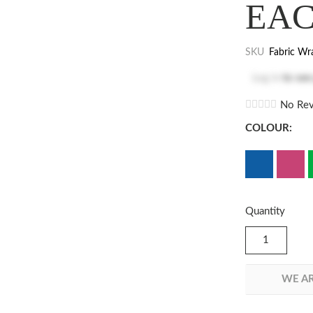
EA
SKU
Fabric Wr
Log in
to see
No Rev
COLOUR:
Quantity
WE AR