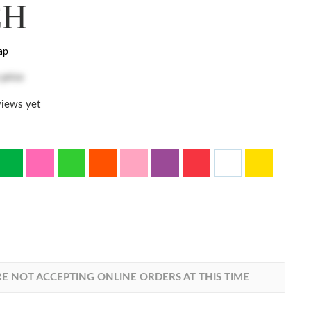
CH
ap
 price
iews yet
E NOT ACCEPTING ONLINE ORDERS AT THIS TIME