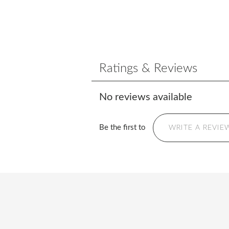
Ratings & Reviews
No reviews available
Be the first to
WRITE A REVIE