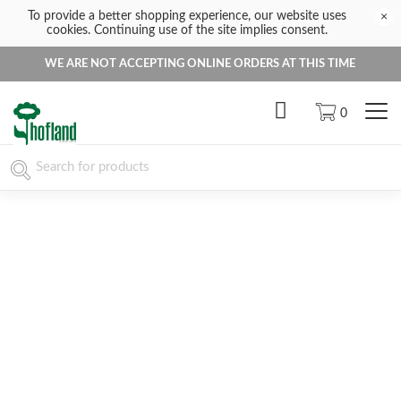
To provide a better shopping experience, our website uses
×
cookies. Continuing use of the site implies consent.
WE ARE NOT ACCEPTING ONLINE ORDERS AT THIS TIME
0