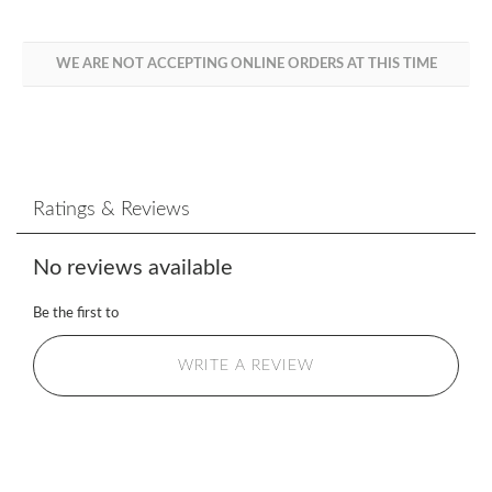
WE ARE NOT ACCEPTING ONLINE ORDERS AT THIS TIME
Ratings & Reviews
No reviews available
Be the first to
WRITE A REVIEW