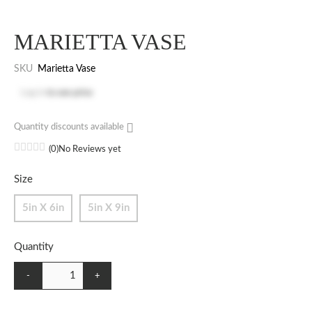
MARIETTA VASE
SKU
Marietta Vase
Log in
to see price
Quantity discounts available
(0)
No Reviews yet
Size
5in X 6in
5in X 9in
Quantity
-
+