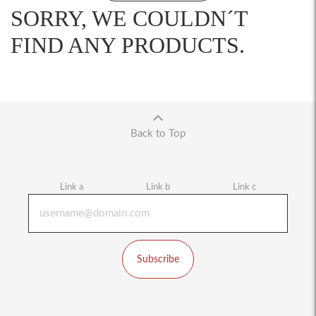
SORRY, WE COULDN´T
FIND ANY PRODUCTS.
Back to Top
Link a
Link b
Link c
Subscribe