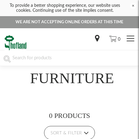
To provide a better shopping experience, our website uses
×
cookies. Continuing use of the site implies consent.
WE ARE NOT ACCEPTING ONLINE ORDERS AT THIS TIME
0
FURNITURE
0 PRODUCTS
SORT & FILTER