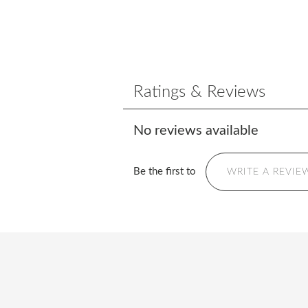
Ratings & Reviews
No reviews available
Be the first to
WRITE A REVIE