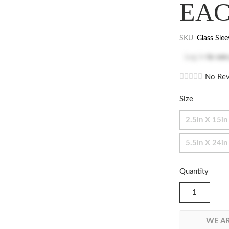
EA
SKU
Glass Slee
Log in
to see
No Rev
Size
2.5in X 15in
5.5in X 24in
Quantity
WE AR