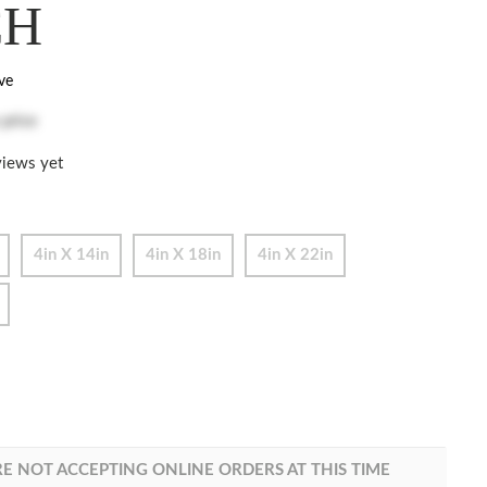
CH
ve
 price
iews yet
4in X 14in
4in X 18in
4in X 22in
E NOT ACCEPTING ONLINE ORDERS AT THIS TIME