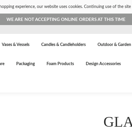
shopping experience, our website uses cookies. Continuing use of the site 
WE ARE NOT ACCEPTING ONLINE ORDERS AT THIS TIME
Vases & Vessels
Candles & Candleholders
Outdoor & Garden
are
Packaging
Foam Products
Design Accessories
GLA