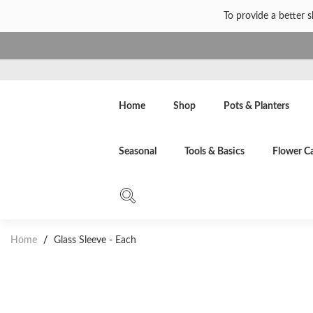
To provide a better 
Home
Shop
Pots & Planters
Seasonal
Tools & Basics
Flower C
Home
/
Glass Sleeve - Each