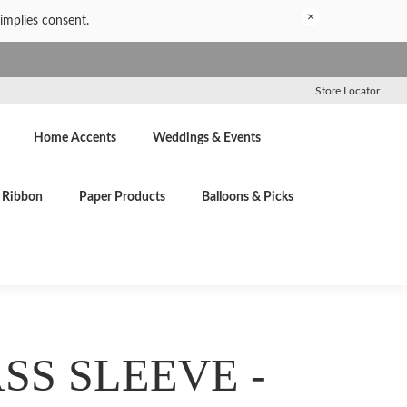
×
implies consent.
Store Locator
Home Accents
Weddings & Events
Ribbon
Paper Products
Balloons & Picks
SS SLEEVE -