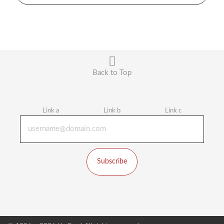
Back to Top
Link a
Link b
Link c
Subscribe