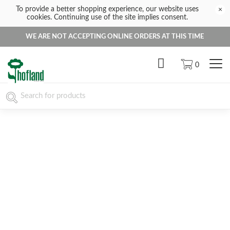
To provide a better shopping experience, our website uses
×
cookies. Continuing use of the site implies consent.
WE ARE NOT ACCEPTING ONLINE ORDERS AT THIS TIME
0