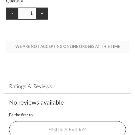
Quantity
-
+
WE ARE NOT ACCEPTING ONLINE ORDERS AT THIS TIME
Ratings & Reviews
No reviews available
Be the first to
WRITE A REVIEW