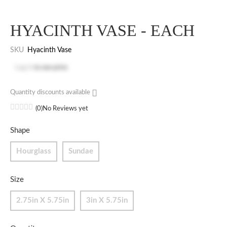
HYACINTH VASE - EACH
SKU
Hyacinth Vase
Log in
to see price
Quantity discounts available
(0)
No Reviews yet
Shape
Hourglass
Sundae
Size
2.75in X 5.75in
3in X 5.75in